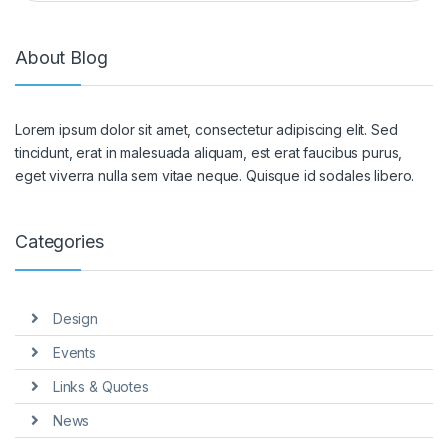
About Blog
Lorem ipsum dolor sit amet, consectetur adipiscing elit. Sed
tincidunt, erat in malesuada aliquam, est erat faucibus purus,
eget viverra nulla sem vitae neque. Quisque id sodales libero.
Categories
Design
Events
Links & Quotes
News