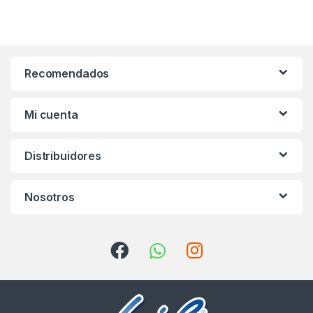
Recomendados
Mi cuenta
Distribuidores
Nosotros