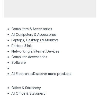
Computers & Accessories
All Computers & Accessories
Laptops, Desktops & Monitors
Printers & Ink
Networking & Internet Devices
Computer Accessories
Software
All Electronics
Discover more products
Office & Stationery
All Office & Stationery