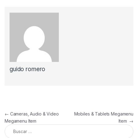
guido romero
Navegación de entradas
←
Cameras, Audio & Video
Mobiles & Tablets Megamenu
Megamenu Item
Item
→
Buscar: