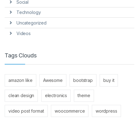
Social
Technology
Uncategorized
Videos
Tags Clouds
amazon like
Awesome
bootstrap
buy it
clean design
electronics
theme
video post format
woocommerce
wordpress