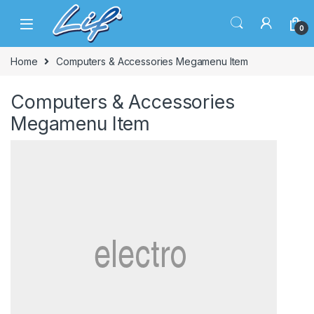
Skip to navigation
Skip to content
0
Home
Computers & Accessories Megamenu Item
Computers & Accessories
Megamenu Item