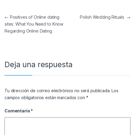
Navegación de entradas
←
Positives of Online dating
Polish Wedding Rituals
→
sites: What You Need to Know
Regarding Online Dating
Deja una respuesta
Tu dirección de correo electrónico no será publicada.
Los
campos obligatorios están marcados con
*
Comentario
*