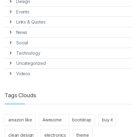
Design
Events
Links & Quotes
News
Social
Technology
Uncategorized
Videos
Tags Clouds
amazon like
Awesome
bootstrap
buy it
clean design
electronics
theme