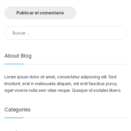
Buscar:
About Blog
Lorem ipsum dolor sit amet, consectetur adipiscing elit. Sed
tincidunt, erat in malesuada aliquam, est erat faucibus purus,
eget viverra nulla sem vitae neque. Quisque id sodales libero.
Categories