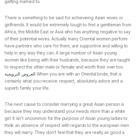
getting married to.
There is something to be said for achieveing Asian wives or
girlfriends. It would be extremely tough to find a gentleman from
Africa, the Middle East or Asia who has anything negative to say
of their potential wives. Actually many Oriental women perform
have partners who care for them, are supportive and willing to
help in any way they can. A large number of Asian young
women like being with their husbands, because they are taught
to respect the other male or female and worth their own too.
العروض الترويجية
When you are with an Oriental bride, that is
certainly what you receive: respect, absolutely adore and a
superb family your life.
The next cause to consider marrying a great Asian person is
because they may understand your needs more than a white
girl. It isn’t uncommon for the purpose of Asian young ladies to
think an absence of respect with regards to the european men
they will marry. They don’t feel that they are really as good a