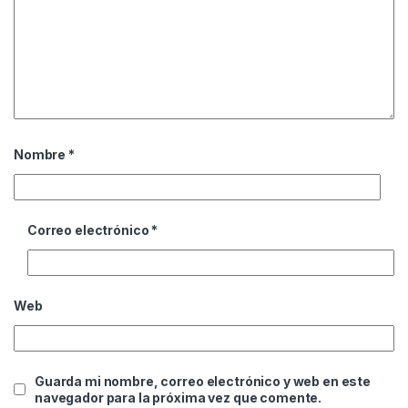
Nombre
*
Correo electrónico
*
Web
Guarda mi nombre, correo electrónico y web en este
navegador para la próxima vez que comente.