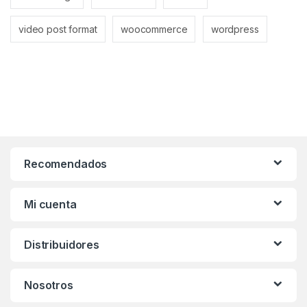
video post format
woocommerce
wordpress
Recomendados
Mi cuenta
Distribuidores
Nosotros