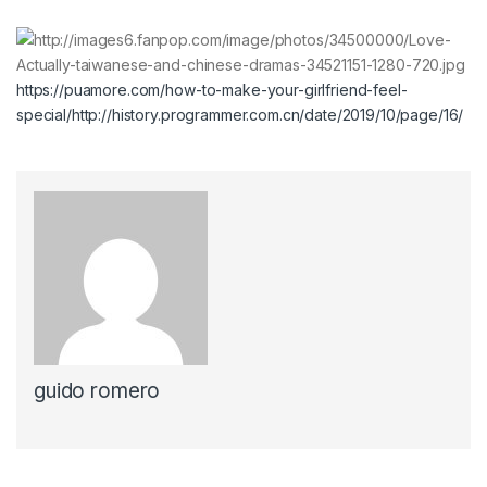
https://puamore.com/how-to-make-your-girlfriend-feel-
special/
http://history.programmer.com.cn/date/2019/10/page/16/
guido romero