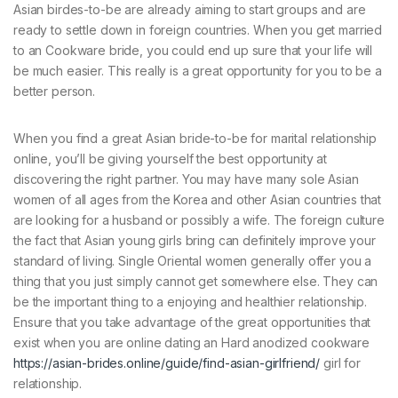
Asian birdes-to-be are already aiming to start groups and are
ready to settle down in foreign countries. When you get married
to an Cookware bride, you could end up sure that your life will
be much easier. This really is a great opportunity for you to be a
better person.
When you find a great Asian bride-to-be for marital relationship
online, you’ll be giving yourself the best opportunity at
discovering the right partner. You may have many sole Asian
women of all ages from the Korea and other Asian countries that
are looking for a husband or possibly a wife. The foreign culture
the fact that Asian young girls bring can definitely improve your
standard of living. Single Oriental women generally offer you a
thing that you just simply cannot get somewhere else. They can
be the important thing to a enjoying and healthier relationship.
Ensure that you take advantage of the great opportunities that
exist when you are online dating an Hard anodized cookware
https://asian-brides.online/guide/find-asian-girlfriend/
girl for
relationship.