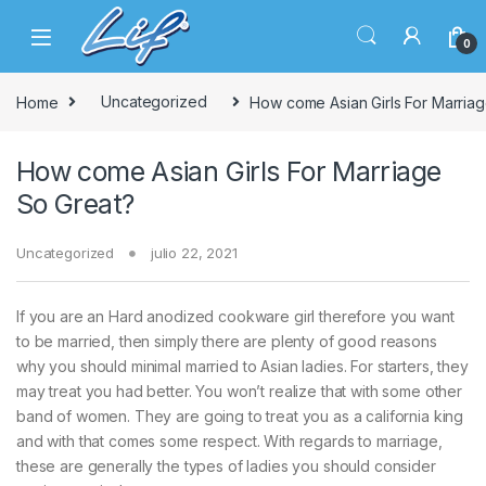
Skip to navigation
Skip to content
0
Home
Uncategorized
How come Asian Girls For Marria
How come Asian Girls For Marriage
So Great?
Uncategorized
julio 22, 2021
If you are an Hard anodized cookware girl therefore you want
to be married, then simply there are plenty of good reasons
why you should minimal married to Asian ladies. For starters, they
may treat you had better. You won’t realize that with some other
band of women. They are going to treat you as a california king
and with that comes some respect. With regards to marriage,
these are generally the types of ladies you should consider