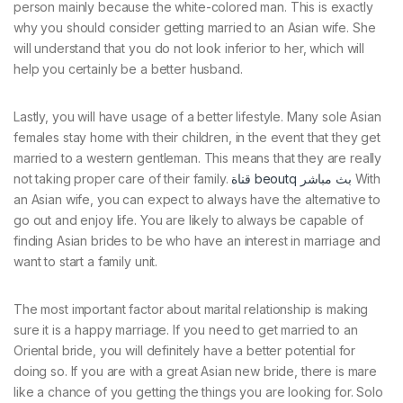
person mainly because the white-colored man. This is exactly
why you should consider getting married to an Asian wife. She
will understand that you do not look inferior to her, which will
help you certainly be a better husband.
Lastly, you will have usage of a better lifestyle. Many sole Asian
females stay home with their children, in the event that they get
married to a western gentleman. This means that they are really
not taking proper care of their family.
قناة beoutq بث مباشر
With
an Asian wife, you can expect to always have the alternative to
go out and enjoy life. You are likely to always be capable of
finding Asian brides to be who have an interest in marriage and
want to start a family unit.
The most important factor about marital relationship is making
sure it is a happy marriage. If you need to get married to an
Oriental bride, you will definitely have a better potential for
doing so. If you are with a great Asian new bride, there is mare
like a chance of you getting the things you are looking for. Solo