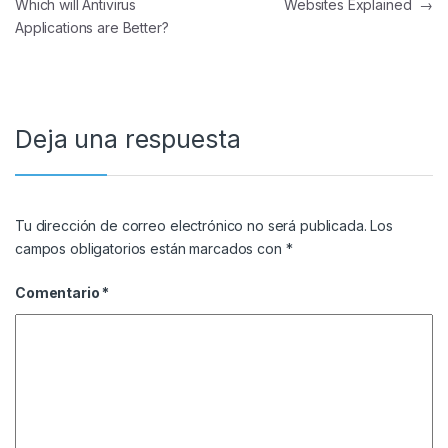
Which will Antivirus
Websites Explained
→
Applications are Better?
Deja una respuesta
Tu dirección de correo electrónico no será publicada.
Los
campos obligatorios están marcados con
*
Comentario
*