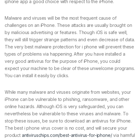
iphone app a good choice with respect to the iPhone.
Malware and viruses will be the most frequent cause of
challenges on an iPhone. These attacks are usually brought on
by malicious advertising or features. Though iOS is safe well,
they will still trigger strange patterns and even decrease of data.
The very best malware protection for i phone will prevent these
types of problems via happening. After you have installed a
very good antivirus for the purpose of iPhone, you could
expect your machine to be clear of these unwelcome programs.
You can install it easily by clicks.
While many malware and viruses originate from websites, your
iPhone can be vulnerable to phishing, ransomware, and other
online hazards. Although iOS is very safeguarded, you can
nevertheless be vulnerable to these viruses and malware. To
stop these issues, be sure to download an antivirus for iPhone.
The best i phone virus cover is no cost, and will secure your
product
antiviruschips.com/best-antivirus-for-iphone/
via harmful