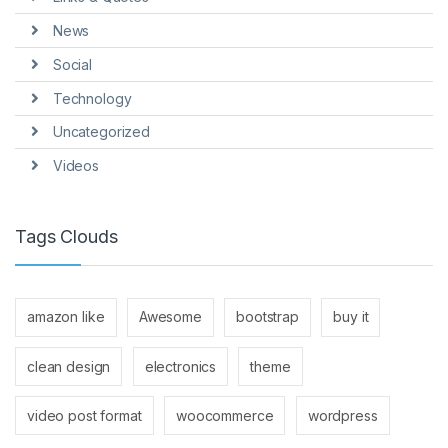
News
Social
Technology
Uncategorized
Videos
Tags Clouds
amazon like
Awesome
bootstrap
buy it
clean design
electronics
theme
video post format
woocommerce
wordpress