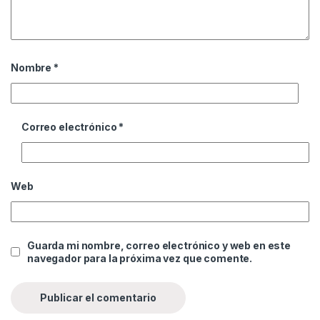
Nombre
*
Correo electrónico
*
Web
Guarda mi nombre, correo electrónico y web en este
navegador para la próxima vez que comente.