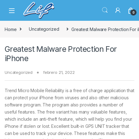
Skip to navigation
Skip to content
0
Home
Uncategorized
Greatest Malware Protection For 
Greatest Malware Protection For
iPhone
Uncategorized
febrero 21, 2022
Trend Micro Mobile Reliability is a free of charge application that
can protect your iPhone from viruses and also other malicious
software program. The program also provides a number of
useful features. The free variant has many valuable features,
which include an anti-theft feature, which will help you find your
iPhone if stolen or lost. Excellent built-in GPS UNIT tracker that
can be used to track your device. These features make this