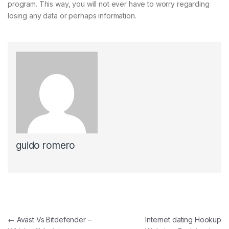
program. This way, you will not ever have to worry regarding
losing any data or perhaps information.
guido romero
Navegación de entradas
←
Avast Vs Bitdefender –
Internet dating Hookup