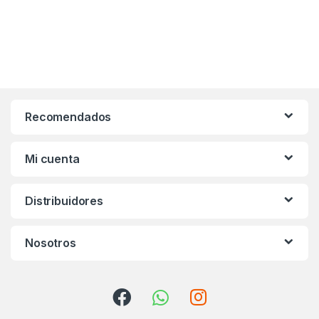
Recomendados
Mi cuenta
Distribuidores
Nosotros