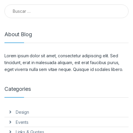
Buscar:
About Blog
Lorem ipsum dolor sit amet, consectetur adipiscing elit. Sed
tincidunt, erat in malesuada aliquam, est erat faucibus purus,
eget viverra nulla sem vitae neque. Quisque id sodales libero.
Categories
Design
Events
Links & Quotes