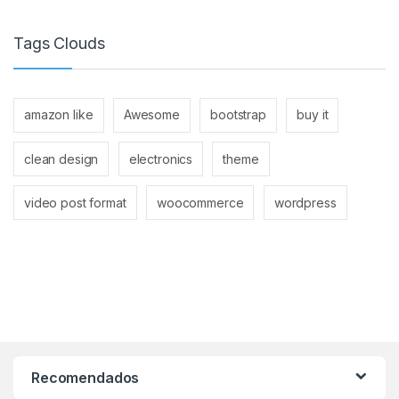
Tags Clouds
amazon like
Awesome
bootstrap
buy it
clean design
electronics
theme
video post format
woocommerce
wordpress
Recomendados