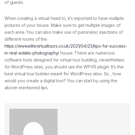
of guests.
When creating a virtual head to, it’s important to have multiple
pictures of your house. Make sure to get multiple images of
each area. You can also make use of panoramic injections of
different rooms of the
https://www.elitevirtualtours.co.uk/2021/04/23/tips-for-success-
in-real-estate-photography/
house. There are numerous
software tools designed for virtual tour building, nevertheless
for WordPress sites, you should use the WPVR plugin. It’s the
best virtual tour builder meant for WordPress sites. So , how
would you create a digital tour? You can start by using the
above-mentioned tips.