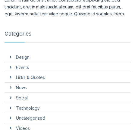
tincidunt, erat in malesuada aliquam, est erat faucibus purus,
eget viverra nulla sem vitae neque. Quisque id sodales libero.
Categories
Design
Events
Links & Quotes
News
Social
Technology
Uncategorized
Videos