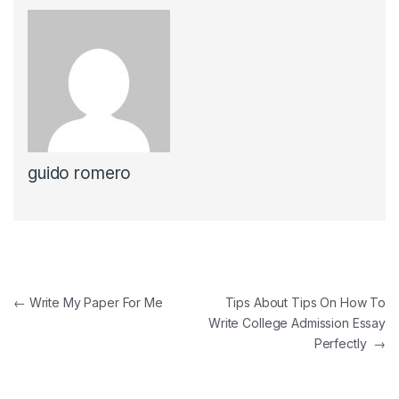
guido romero
Navegación de entradas
←
Write My Paper For Me
Tips About Tips On How To
Write College Admission Essay
Perfectly
→