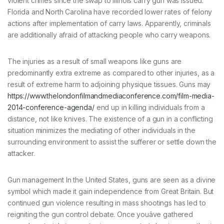
violent crimes since the swap to Illinois carry gun was issued.
Florida and North Carolina have recorded lower rates of felony
actions after implementation of carry laws. Apparently, criminals
are additionally afraid of attacking people who carry weapons.
The injuries as a result of small weapons like guns are
predominantly extra extreme as compared to other injuries, as a
result of extreme harm to adjoining physique tissues. Guns may
https://www.thelondonfilmandmediaconference.com/film-media-
2014-conference-agenda/
end up in killing individuals from a
distance, not like knives. The existence of a gun in a conflicting
situation minimizes the mediating of other individuals in the
surrounding environment to assist the sufferer or settle down the
attacker.
Gun management In the United States, guns are seen as a divine
symbol which made it gain independence from Great Britain. But
continued gun violence resulting in mass shootings has led to
reigniting the gun control debate. Once youâve gathered