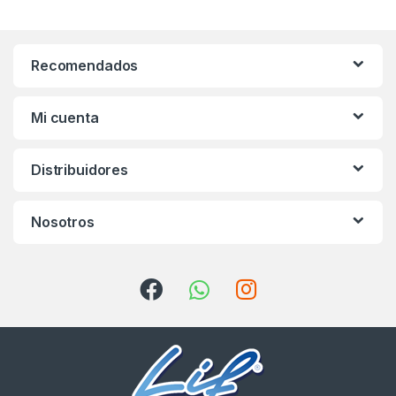
Recomendados
Mi cuenta
Distribuidores
Nosotros